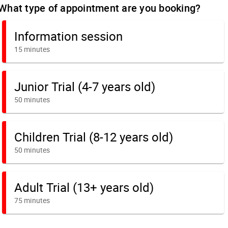
What type of appointment are you booking?
Information session
15 minutes
Junior Trial (4-7 years old)
50 minutes
Children Trial (8-12 years old)
50 minutes
Adult Trial (13+ years old)
75 minutes